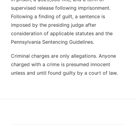
supervised release following imprisonment.
Following a finding of guilt, a sentence is
imposed by the presiding judge after
consideration of applicable statutes and the
Pennsylvania Sentencing Guidelines.
Criminal charges are only allegations. Anyone
charged with a crime is presumed innocent
unless and until found guilty by a court of law.