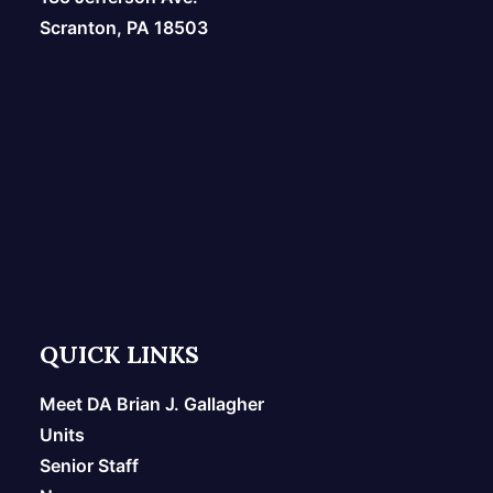
Scranton, PA 18503
QUICK LINKS
Meet DA Brian J. Gallagher
Units
Senior Staff