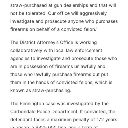
straw-purchased at gun dealerships and that will
not be tolerated. Our office will aggressively
investigate and prosecute anyone who purchases
firearms on behalf of a convicted felon.”
The District Attorney’s Office is working
collaboratively with local law enforcement
agencies to investigate and prosecute those who
are in possession of firearms unlawfully and
those who lawfully purchase firearms but put
them in the hands of convicted felons, which is
known as straw-purchasing.
The Pennington case was investigated by the
Carbondale Police Department. If convicted, the
defendant faces a maximum penalty of 172 years
in prison, a $325,000 fine, and a term of