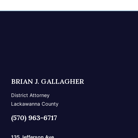
BRIAN J. GALLAGHER
District Attorney
Lackawanna County
(570) 963-6717
135 Jefferson Ave.