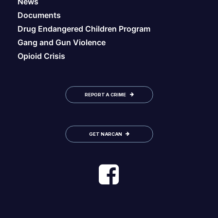
News
Documents
Drug Endangered Children Program
Gang and Gun Violence
Opioid Crisis
REPORT A CRIME
GET NARCAN