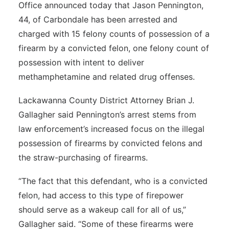
Office announced today that Jason Pennington,
44, of Carbondale has been arrested and
charged with 15 felony counts of possession of a
firearm by a convicted felon, one felony count of
possession with intent to deliver
methamphetamine and related drug offenses.
Lackawanna County District Attorney Brian J.
Gallagher said Pennington’s arrest stems from
law enforcement’s increased focus on the illegal
possession of firearms by convicted felons and
the straw-purchasing of firearms.
“The fact that this defendant, who is a convicted
felon, had access to this type of firepower
should serve as a wakeup call for all of us,”
Gallagher said. “Some of these firearms were